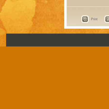
Print