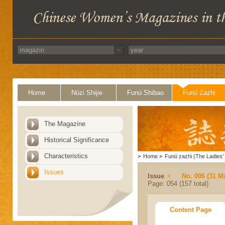
Home
Nüzi Shijie
Funü Shibao
Funü Zazhi
The Magazine
Historical Significance
Characteristics
>
Home
>
Funü zazhi (The Ladies' 
Issues
Issue
No. 006 (31 M
Page: 054 (157 total)
Content Page