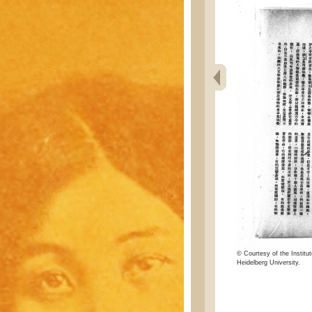
© Courtesy of the Institut
Heidelberg University.