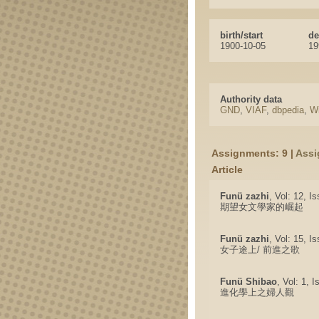
birth/start
de
1900-10-05
19
Authority data
GND
,
VIAF
,
dbpedia
,
Wi
Assignments: 9 |
Assi
Article
Funü zazhi
, Vol: 12, I
期望女文學家的崛起
Funü zazhi
, Vol: 15, I
女子途上/ 前進之歌
Funü Shibao
, Vol: 1, 
進化學上之婦人觀