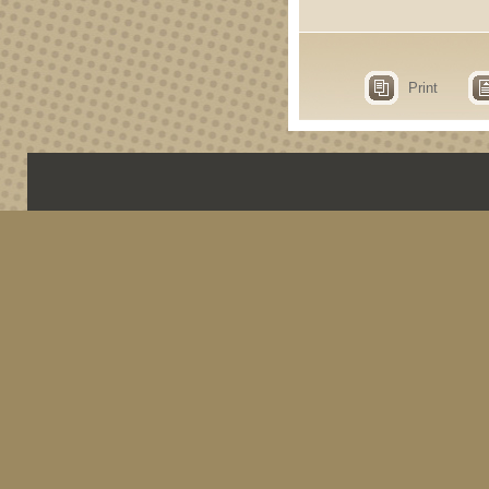
Print