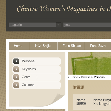
Home
Nüzi Shijie
Funü Shibao
Funü Zazhi
Persons
Keywords
Genre
>
Home
>
Browse
>
Persons
Columns
謝靈運
Name
Name Piny
謝靈運
Xie Lingyun