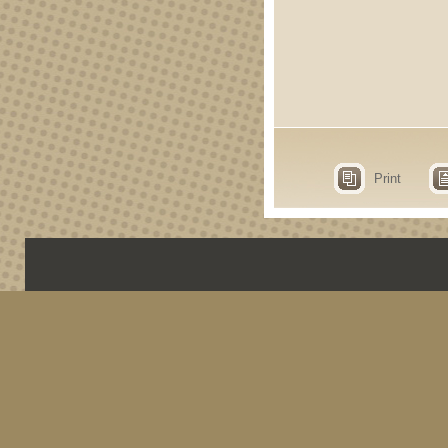
Print