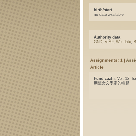
birth/start
no date available
Authority data
GND
,
VIAF
,
Wikidata
,
B
Assignments: 1 |
Assi
Article
Funü zazhi
, Vol: 12, I
期望女文學家的崛起