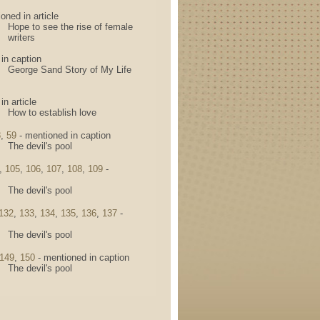
oned in article
Hope to see the rise of female
writers
in caption
George Sand Story of My Life
n article
How to establish love
8
,
59
- mentioned in caption
The devil's pool
,
105
,
106
,
107
,
108
,
109
-
The devil's pool
132
,
133
,
134
,
135
,
136
,
137
-
The devil's pool
149
,
150
- mentioned in caption
The devil's pool