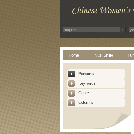
Home
Nüzi Shijie
Fun
Persons
Keywords
Genre
Columns