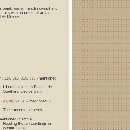
e Sand, was a French novelist and
ffairs with a number of artists,
ed de Musset.
4
,
314
,
315
,
315
,
315
- mentioned
Liberal thinkers in France: de
Staël and George Sand
9
,
90
,
90
,
91
,
91
- mentioned in
Three modest presents
mentioned in article
Reading the ten teachings on
woman problem