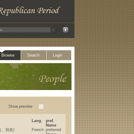
Browse
Search
Login
Show preview
Lang.
pref.
Name
(筆名、別名)
French
preferred