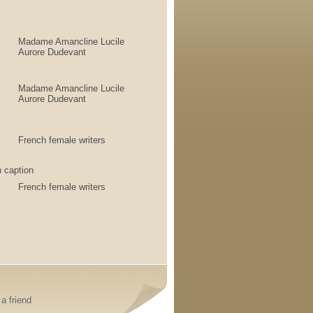
Madame Amancline Lucile
Aurore Dudevant
Madame Amancline Lucile
Aurore Dudevant
French female writers
 caption
French female writers
a friend