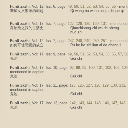
Funü zazhi
, Vol: 12, Iss: 6, page:
49
,
50
,
51
,
52
,
53
,
54
,
55
,
56
- menti
期望女文學家的崛起
Qi wang nu wen xue jia de jue qi
Funü zazhi
, Vol: 17, Iss: 7, page:
127
,
128
,
129
,
130
,
131
- mentioned 
乔治桑之我的生活史
Qiaozhisang zhi wo de sheng
huo shi
Funü zazhi
, Vol: 12, Iss: 7, page:
247
,
248
,
249
,
250
,
251
- mentioned i
如何可使戀愛的成立
Ru he ke shi lian ai de cheng li
Funü zazhi
, Vol: 17, Iss: 9, page:
49
,
50
,
51
,
52
,
53
,
54
,
55
,
56
,
57
,
5
鬼池
Gui chi
Funü zazhi
, Vol: 17, Iss: 10, page:
97
,
98
,
99
,
100
,
101
,
102
,
103
,
104
mentioned in caption
鬼池
Gui chi
Funü zazhi
, Vol: 17, Iss: 11, page:
125
,
126
,
127
,
128
,
129
,
130
,
131
,
mentioned in caption
鬼池
Gui chi
Funü zazhi
, Vol: 17, Iss: 12, page:
142
,
143
,
144
,
145
,
146
,
147
,
148
,
鬼池
Gui chi