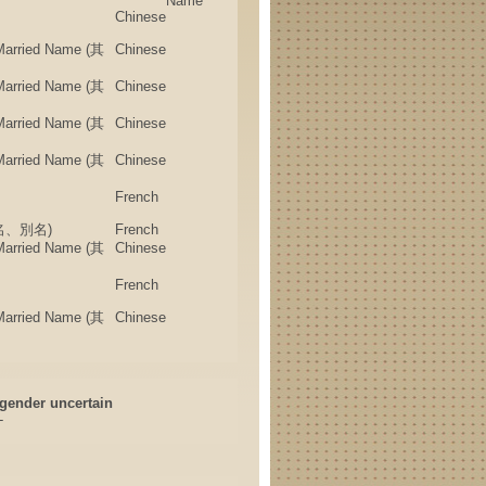
Name
Chinese
 Married Name (其
Chinese
 Married Name (其
Chinese
 Married Name (其
Chinese
 Married Name (其
Chinese
French
(筆名、別名)
French
 Married Name (其
Chinese
French
 Married Name (其
Chinese
gender uncertain
-