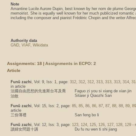
Note
Amantine Lucile Aurore Dupin, best known by her nom de plume Georg
memoirist. She is equally well known for her much publicized romantic a
including the composer and pianist Frédéric Chopin and the writer Alfr
Authority data
GND
,
VIAF
,
Wikidata
Assignments: 18 |
Assignments in ECPO: 2
Article
Funü zazhi
, Vol: 9, Iss: 1, page:
312
,
312
,
312
,
313
,
313
,
313
,
314
,
31
in article
法國自由思想的先進斯台耳及喬
Faguo zi you si xiang de xian jin
Sitaier ji Qiaozhi San
治散
Funü zazhi
, Vol: 15, Iss: 2, page:
85
,
85
,
86
,
86
,
87
,
87
,
88
,
88
,
89
,
8
article
三份薄禮
San feng bo li
Funü zazhi
, Vol: 12, Iss: 3, page:
123
,
124
,
125
,
126
,
127
,
128
,
129
- 
讀婦女問題十講
Du fu nu wen ti shi jiang