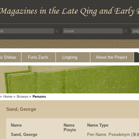
ü Shibao
Funü Zazhi
Linglong
About the Project
>
Home
>
Browse
>
Persons
Sand, George
Name
Name
Name Type
Pinyin
Sand, George
Pen Name, Pseudonym 