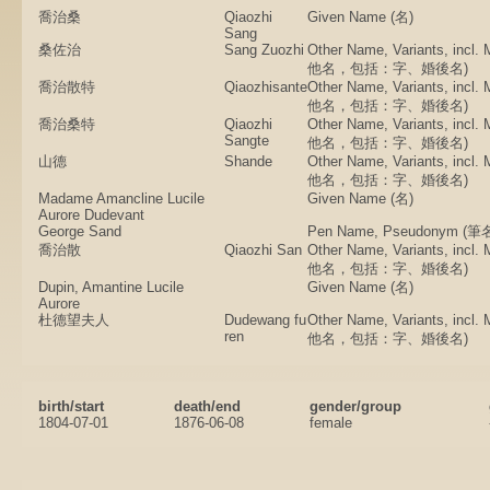
喬治桑
Qiaozhi
Given Name (名)
Sang
桑佐治
Sang Zuozhi
Other Name, Variants, incl.
他名，包括：字、婚後名)
喬治散特
Qiaozhisante
Other Name, Variants, incl.
他名，包括：字、婚後名)
喬治桑特
Qiaozhi
Other Name, Variants, incl.
Sangte
他名，包括：字、婚後名)
山德
Shande
Other Name, Variants, incl.
他名，包括：字、婚後名)
Madame Amancline Lucile
Given Name (名)
Aurore Dudevant
George Sand
Pen Name, Pseudonym 
喬治散
Qiaozhi San
Other Name, Variants, incl.
他名，包括：字、婚後名)
Dupin, Amantine Lucile
Given Name (名)
Aurore
杜德望夫人
Dudewang fu
Other Name, Variants, incl.
ren
他名，包括：字、婚後名)
birth/start
death/end
gender/group
1804-07-01
1876-06-08
female