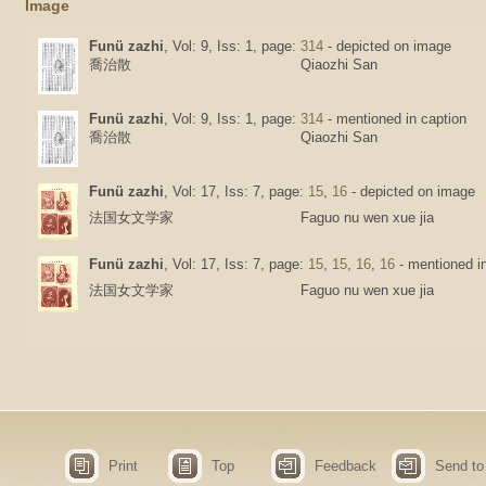
Image
Funü zazhi
, Vol: 9, Iss: 1, page:
314
- depicted on image
喬治散
Qiaozhi San
Funü zazhi
, Vol: 9, Iss: 1, page:
314
- mentioned in caption
喬治散
Qiaozhi San
Funü zazhi
, Vol: 17, Iss: 7, page:
15
,
16
- depicted on image
法国女文学家
Faguo nu wen xue jia
Funü zazhi
, Vol: 17, Iss: 7, page:
15
,
15
,
16
,
16
- mentioned in
法国女文学家
Faguo nu wen xue jia
Print
Top
Feedback
Send to 