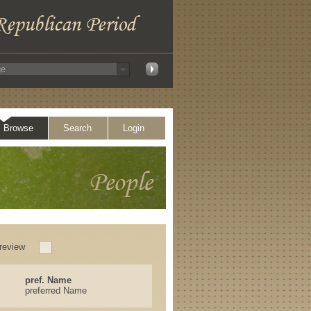
Browse
Search
Login
review
pref. Name
preferred Name