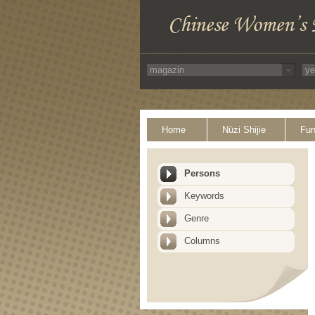
Home
Nüzi Shijie
Fun
Persons
Keywords
Genre
Columns