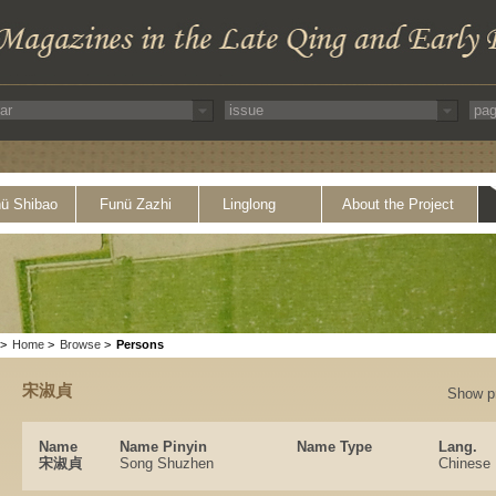
ü Shibao
Funü Zazhi
Linglong
About the Project
>
Home
>
Browse
>
Persons
宋淑貞
Show p
Name
Name Pinyin
Name Type
Lang.
宋淑貞
Song Shuzhen
Chinese