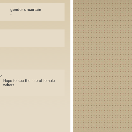
gender uncertain
-
r
Hope to see the rise of female
writers