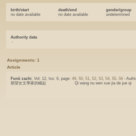
birth/start
death/end
gender/group
no date available
no date available
undetermined
Authority data
-
Assignments: 1
Article
Funü zazhi
, Vol: 12, Iss: 6, page:
49
,
50
,
51
,
52
,
53
,
54
,
55
,
56
- Autho
期望女文學家的崛起
Qi wang nu wen xue jia de jue qi