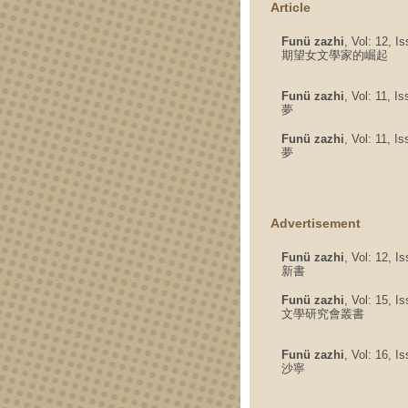
Article
Funü zazhi
, Vol: 12, I
期望女文學家的崛起
Funü zazhi
, Vol: 11, I
夢
Funü zazhi
, Vol: 11, I
夢
Advertisement
Funü zazhi
, Vol: 12, I
新書
Funü zazhi
, Vol: 15, I
文學研究會叢書
Funü zazhi
, Vol: 16, I
沙寧