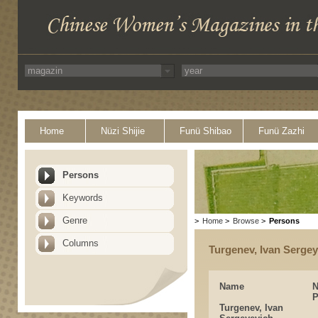
Home
Nüzi Shijie
Funü Shibao
Funü Zazhi
Persons
Keywords
Genre
>
Home
>
Browse
>
Persons
Columns
Turgenev, Ivan Serge
Name
P
Turgenev, Ivan