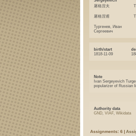
Sergeyevich
屠格涅夫
T
屠格涅甫
T
Тургенев, Иван
Сергеевич
birth/start
de
1818-11-09
18
Note
Ivan Sergeyevich Turgene
popularizer of Russian l
Authority data
GND
,
VIAF
,
Wikidata
Assignments: 6 |
Assi