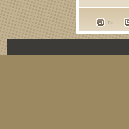
Print