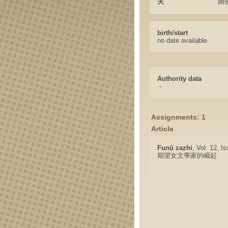
夫
婚
birth/start
no date available
Authority data
-
Assignments: 1
Article
Funü zazhi
, Vol: 12, I
期望女文學家的崛起