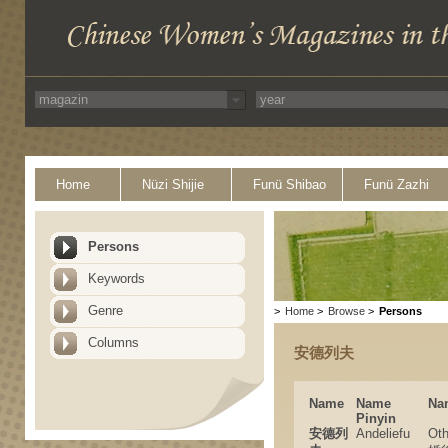
Home
Nüzi Shijie
Funü Shibao
Funü Zazhi
Persons
Keywords
Genre
>
Home
>
Browse
>
Persons
Columns
安德列夫
Name
Name
Na
Pinyin
安德列
Andeliefu
Ot