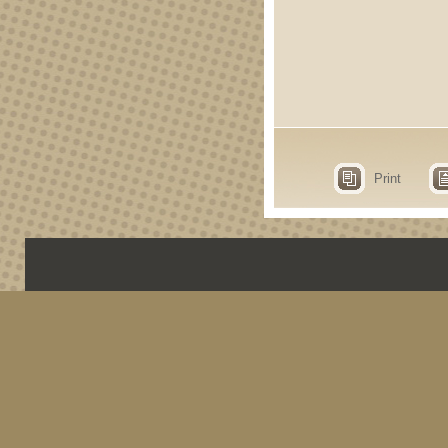
Print