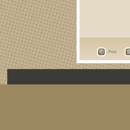
Print