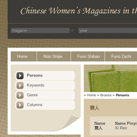
Home
Nüzi Shijie
Funü Shibao
Funü Zazhi
Persons
Keywords
Genre
>
Home
>
Browse
>
Persons
Columns
襲人
Name
Name Pinyi
襲人
Xi Ren