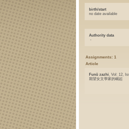
birth/start
no date available
Authority data
-
Assignments: 1
Article
Funü zazhi
, Vol: 12, I
期望女文學家的崛起