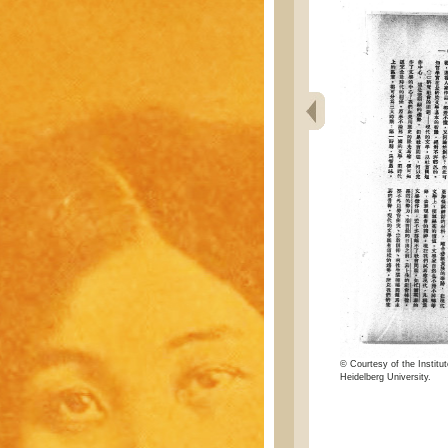
© Courtesy of the Institut
Heidelberg University.