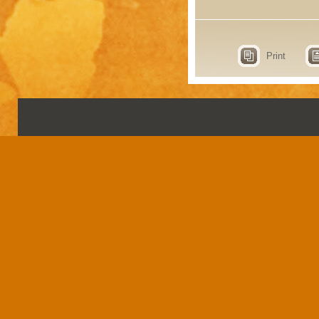
Print