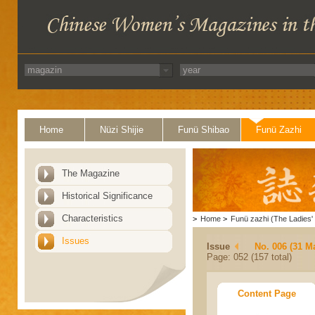
Home
Nüzi Shijie
Funü Shibao
Funü Zazhi
The Magazine
Historical Significance
Characteristics
>
Home
>
Funü zazhi (The Ladies' 
Issues
Issue
No. 006 (31 M
Page: 052 (157 total)
Content Page