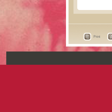
Print