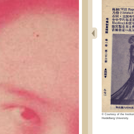
© Courtesy of the Institut
Heidelberg University.