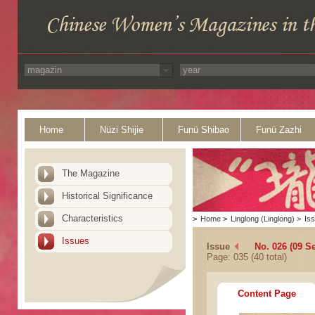
Home
Nüzi Shijie
Funü Shibao
Funü Zazhi
The Magazine
Historical Significance
Characteristics
>
Home
>
Linglong (Linglong)
>
Is
Issues
Issue
No. 026 (09 S
Page: 035 (40 total)
Content Page