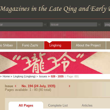
ü Shibao
Funü Zazhi
Linglong
About the Project
>
Home
>
Linglong (Linglong)
>
Issues
>
028 - 1935
|
Page: 001
Issue
No. 194 (24 July, 1935)
Pages available: 1 - 80 (80 total)
All Pages
Complete List
Articles