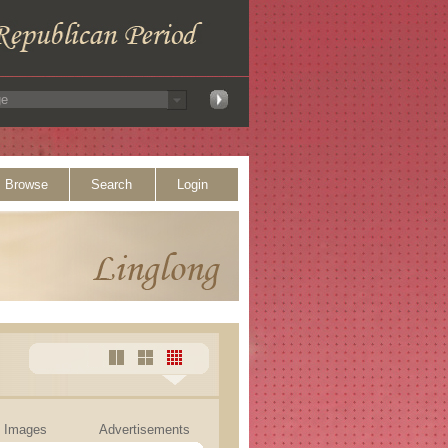
Browse
Search
Login
Images
Advertisements