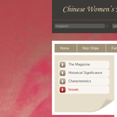
Home
Nüzi Shijie
Fun
The Magazine
Historical Significance
Characteristics
Issues