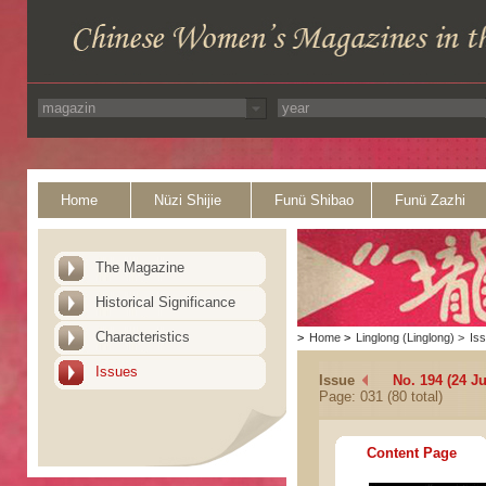
Home
Nüzi Shijie
Funü Shibao
Funü Zazhi
The Magazine
Historical Significance
Characteristics
>
Home
>
Linglong (Linglong)
>
Is
Issues
Issue
No. 194 (24 Ju
Page: 031 (80 total)
Content Page