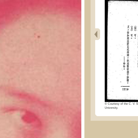
© Courtesy of the C. V. S
University.