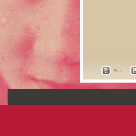
Print