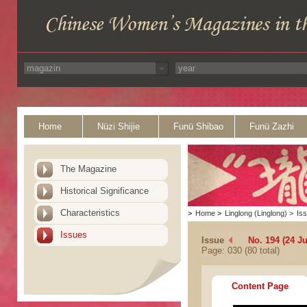
Home
Nüzi Shijie
Funü Shibao
Funü Zazhi
The Magazine
Historical Significance
Characteristics
>
Home
>
Linglong (Linglong)
>
Is
Issues
Issue
No. 194 (24 Ju
Page: 030 (80 total)
Content Page