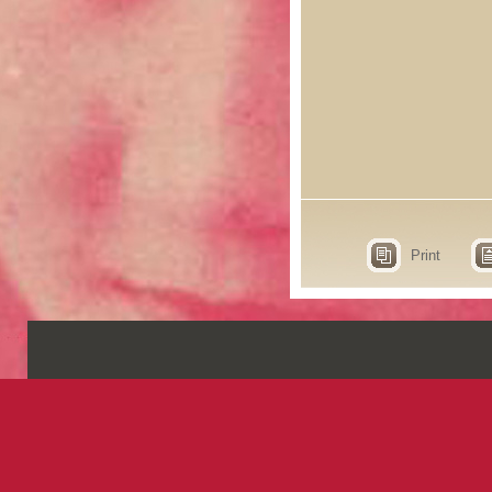
Print