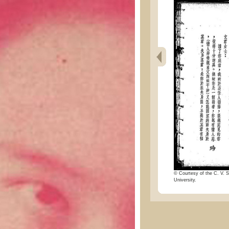
© Courtesy of the C. V. S
University.