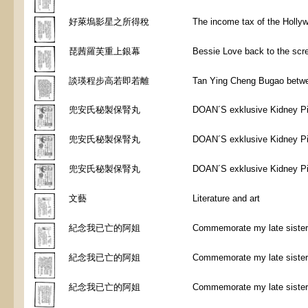
好萊塢影星之所得稅
The income tax of the Holly
琵茜羅芙重上銀幕
Bessie Love back to the scr
談瑛程步高若即若離
Tan Ying Cheng Bugao betwe
兜安氏秘製保腎丸
DOAN´S exklusive Kidney Pi
兜安氏秘製保腎丸
DOAN´S exklusive Kidney Pi
兜安氏秘製保腎丸
DOAN´S exklusive Kidney Pi
文藝
Literature and art
紀念我已亡的阿姐
Commemorate my late sister
紀念我已亡的阿姐
Commemorate my late sister
紀念我已亡的阿姐
Commemorate my late sister