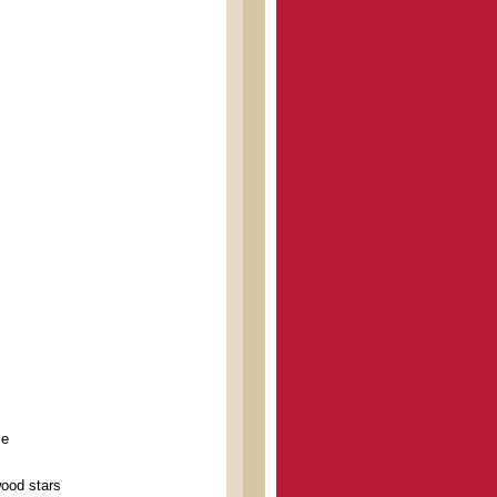
ce
wood stars