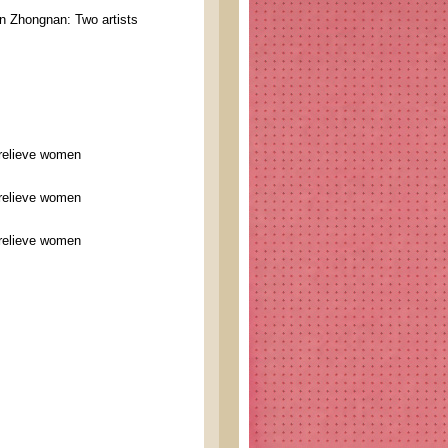
 Zhongnan: Two artists
 relieve women
 relieve women
 relieve women