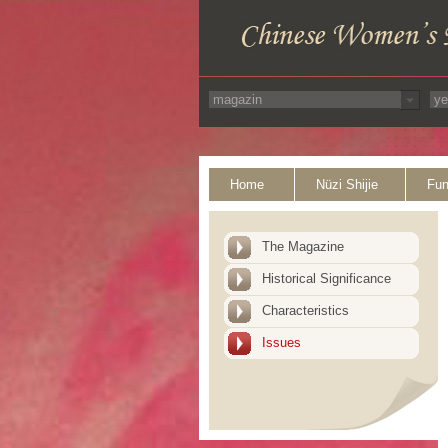
Home
Nüzi Shijie
Fun
The Magazine
Historical Significance
Characteristics
Issues