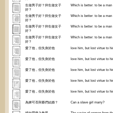
生做男子好？抑生做女子
Which is better: to be a ma
好？
生做男子好？抑生做女子
Which is better: to be a ma
好？
生做男子好？抑生做女子
Which is better: to be a ma
好？
生做男子好？抑生做女子
Which is better: to be a ma
好？
愛了他，但失身於他
love him, but lost virtue to h
愛了他，但失身於他
love him, but lost virtue to h
愛了他，但失身於他
love him, but lost virtue to h
愛了他，但失身於他
love him, but lost virtue to h
愛了他，但失身於他
love him, but lost virtue to h
為婢可否與爺們結婚？
Can a slave girl marry?
婦女隱痛之救星
The savior of women from the