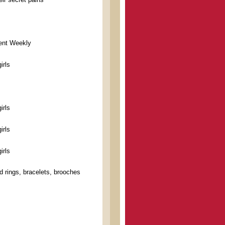
ment Weekly
irls
irls
irls
irls
d rings, bracelets, brooches