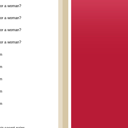
n or a woman?
n or a woman?
n or a woman?
n or a woman?
im
im
im
im
im
ir secret pains