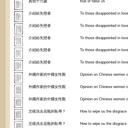
真假十六歲
true or false 16
介紹給失戀者
To those disappointed in lov
介紹給失戀者
To those disappointed in lov
介紹給失戀者
To those disappointed in lov
介紹給失戀者
To those disappointed in lov
介紹給失戀者
To those disappointed in lov
外國作家的中國女性觀
Opinion on Chinese women of 
外國作家的中國女性觀
Opinion on Chinese women of 
外國作家的中國女性觀
Opinion on Chinese women of 
怎樣洗去花瓶的恥辱？
How to wipe ou the disgrace of
怎樣洗去花瓶的恥辱？
How to wipe ou the disgrace of