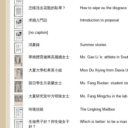
怎樣洗去花瓶的恥辱？
How to wipe ou the disgrace of
求婚入門話
Introduction to proposal
[no caption]
消夏錄
Summer stories
華南體育健將高麗娥女士
Ms. Gao Li 'e: athlete in Sou
大夏大學杜希英小姐
Miss Du Xiying from Daxia U
留日學生方若蘭女士
Ms. Fang Ruolan: student st
大夏研究室中方明珠女士
Ms. Fang Mingzhu in the lab 
玲瓏信箱
The Linglong Mailbox
生做男子好？抑生做女子
Which is better: to be a ma
好？