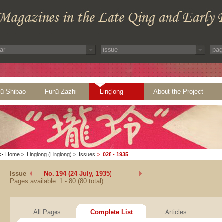
ü Shibao
Funü Zazhi
Linglong
About the Project
>
Home
>
Linglong (Linglong)
>
Issues
>
028 - 1935
Issue
No. 194 (24 July, 1935)
Pages available: 1 - 80 (80 total)
All Pages
Complete List
Articles