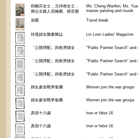
程畹芬女士，元仲南女士，
Ms. Cheng Wanfen, Ms. Yuan
master painting and musik
兩位女藝人習繪圖、精音樂
游罷
Travel break
玲瓏婦女圖畫雜誌
Lin Loon Ladies' Magazine
「公開擇配」與救濟婦女
"Public Partner Search" and
「公開擇配」與救濟婦女
"Public Partner Search" and
「公開擇配」與救濟婦女
"Public Partner Search" and
婦女參加戰爭集團
Women join the war groups
婦女參加戰爭集團
Women join the war groups
真假十六歲
true or false 16
真假十六歲
true or false 16