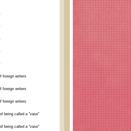
e
e
e
e
e
foreign writers
foreign writers
foreign writers
 being called a ''vase''
 being called a ''vase''