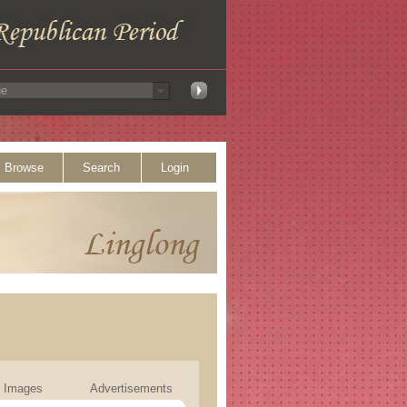
Browse
Search
Login
Images
Advertisements