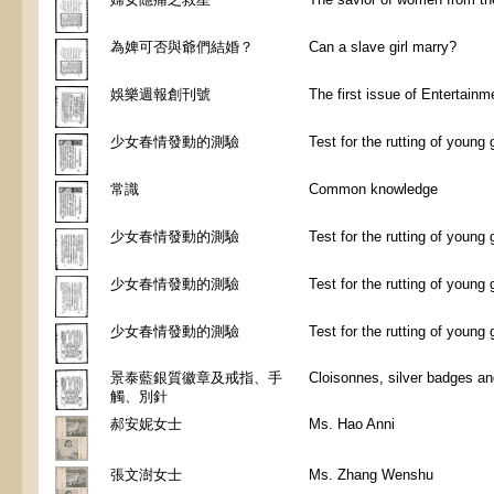
為婢可否與爺們結婚？
Can a slave girl marry?
娛樂週報創刊號
The first issue of Entertain
少女春情發動的測驗
Test for the rutting of young g
常識
Common knowledge
少女春情發動的測驗
Test for the rutting of young g
少女春情發動的測驗
Test for the rutting of young g
少女春情發動的測驗
Test for the rutting of young g
景泰藍銀質徽章及戒指、手
Cloisonnes, silver badges an
觸、別針
郝安妮女士
Ms. Hao Anni
張文澍女士
Ms. Zhang Wenshu