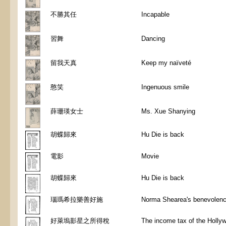
不勝其任
Incapable
習舞
Dancing
留我天真
Keep my naïveté
憨笑
Ingenuous smile
薛珊瑛女士
Ms. Xue Shanying
胡蝶歸來
Hu Die is back
電影
Movie
胡蝶歸來
Hu Die is back
瑙瑪希拉樂善好施
Norma Shearea's benevolen
好萊塢影星之所得稅
The income tax of the Holly