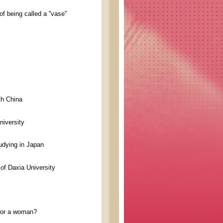
 being called a ''vase''
th China
niversity
udying in Japan
of Daxia University
n or a woman?