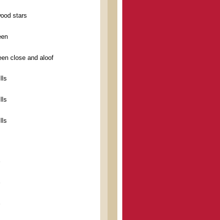
wood stars
een
en close and aloof
lls
lls
lls