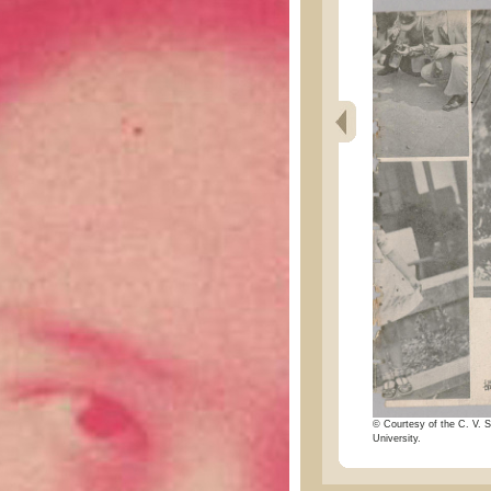
© Courtesy of the C. V. S
University.