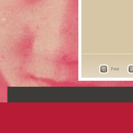
Print