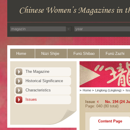
Home
Nüzi Shijie
Funü Shibao
Funü Zazhi
The Magazine
Historical Significance
Characteristics
>
Home
>
Linglong (Linglong)
>
Is
Issues
Issue
No. 194 (24 Ju
Page: 040 (80 total)
Content Page