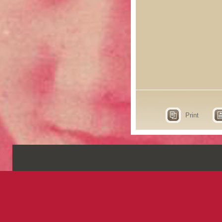
Print