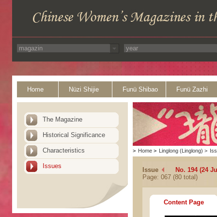
Home
Nüzi Shijie
Funü Shibao
Funü Zazhi
The Magazine
Historical Significance
Characteristics
>
Home
>
Linglong (Linglong)
>
Is
Issues
Issue
No. 194 (24 Ju
Page: 067 (80 total)
Content Page