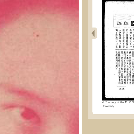
© Courtesy of the C. V. S
University.