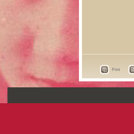
Print