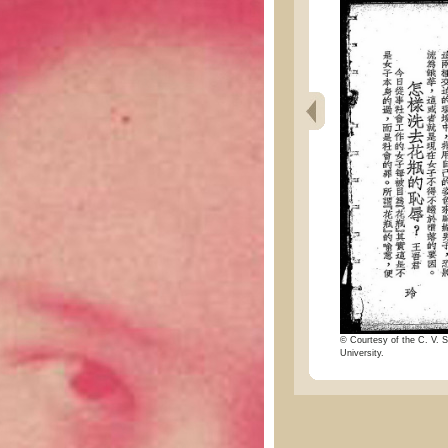
© Courtesy of the C. V. S
University.