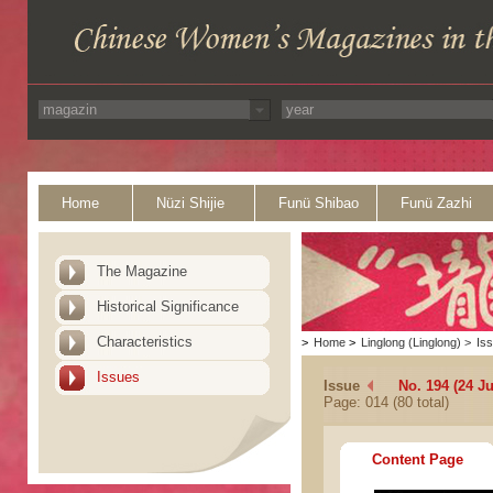
Home
Nüzi Shijie
Funü Shibao
Funü Zazhi
The Magazine
Historical Significance
Characteristics
>
Home
>
Linglong (Linglong)
>
Is
Issues
Issue
No. 194 (24 Ju
Page: 014 (80 total)
Content Page