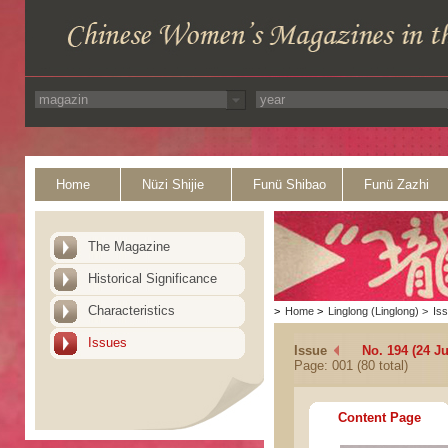
Home
Nüzi Shijie
Funü Shibao
Funü Zazhi
The Magazine
Historical Significance
Characteristics
>
Home
>
Linglong (Linglong)
>
Is
Issues
Issue
No. 194 (24 Ju
Page: 001 (80 total)
Content Page