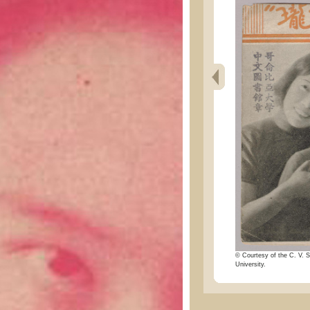
© Courtesy of the C. V. S
University.