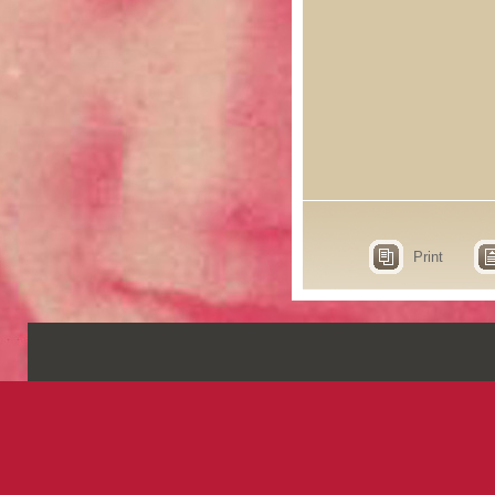
Print