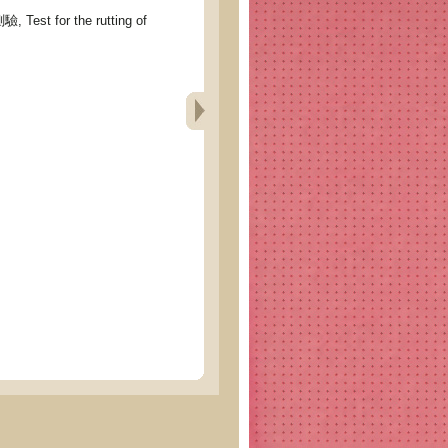
st for the rutting of