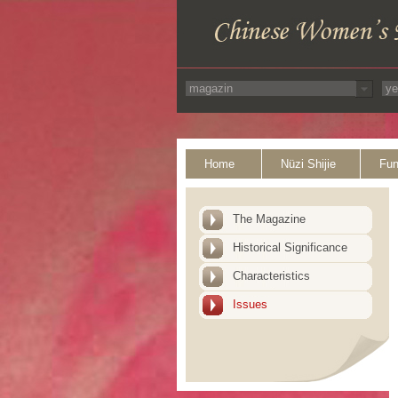
Home
Nüzi Shijie
Fun
The Magazine
Historical Significance
Characteristics
Issues