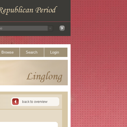
Browse
Search
Login