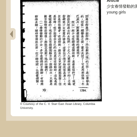
Article
少女春情發動的測驗, Te
young girls
© Courtesy of the C. V. Starr East Asian Library, Columbia
University.