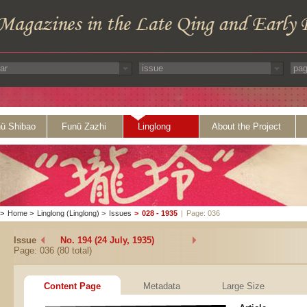
ü Shibao
Funü Zazhi
Linglong
About the Project
>
Home
>
Linglong (Linglong)
>
Issues
>
028 - 1935
|
Page: 036
Issue
No. 194 (24 July, 1935)
Page: 036 (80 total)
Content Page
Metadata
Large Size