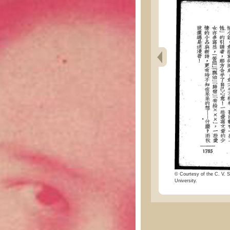
© Courtesy of the C. V. S
University.