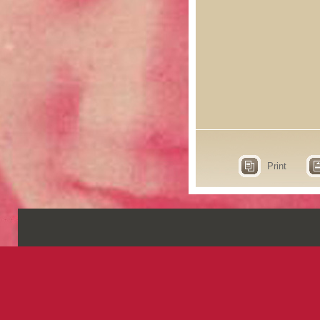
Print