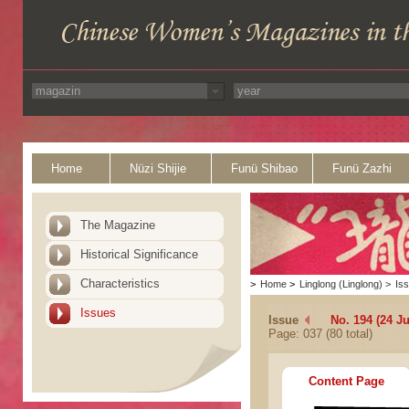
Home
Nüzi Shijie
Funü Shibao
Funü Zazhi
The Magazine
Historical Significance
Characteristics
>
Home
>
Linglong (Linglong)
>
Is
Issues
Issue
No. 194 (24 Ju
Page: 037 (80 total)
Content Page