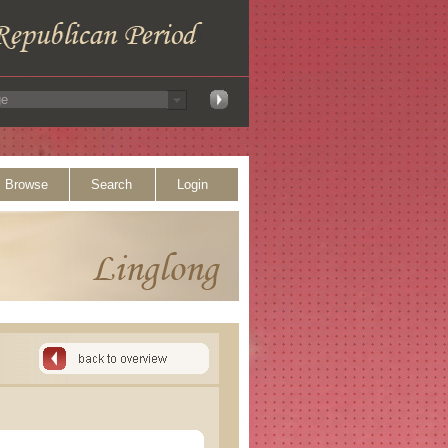
Browse
Search
Login