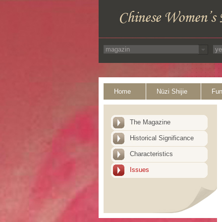
Home
Nüzi Shijie
Fun
The Magazine
Historical Significance
Characteristics
Issues