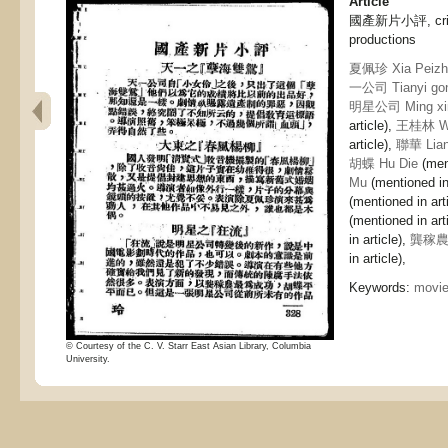
Article
國產新片小評, criti
productions
夏佩珍 Xia Peizh
一公司 Tianyi gon
明星公司 Ming xin
article),
王桂林 Wa
article),
聯華 Lia
胡蝶 Hu Die
(ment
Mu
(mentioned in 
(mentioned in art
(mentioned in art
in article),
龔稼農 
in article),
Keywords:
movi
© Courtesy of the C. V. Starr East Asian Library, Columbia
University.