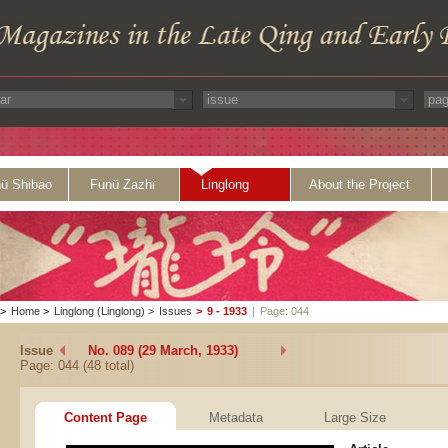
ü Shibao
Funü Zazhi
Linglong
About the Project
>
Home
>
Linglong (Linglong)
>
Issues
>
9 - 1933
|
Page: 044
Issue
No. 089 (29 March, 1933)
Page: 044 (48 total)
Content Page
Metadata
Large Size