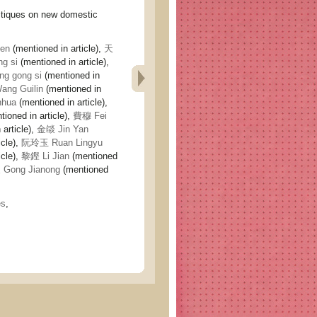
ques on new domestic
en
(mentioned in article),
天
g si
(mentioned in article),
g gong si
(mentioned in
ng Guilin
(mentioned in
nhua
(mentioned in article),
ioned in article),
費穆 Fei
article),
金燄 Jin Yan
icle),
阮玲玉 Ruan Lingyu
icle),
黎鏗 Li Jian
(mentioned
Gong Jianong
(mentioned
es
,