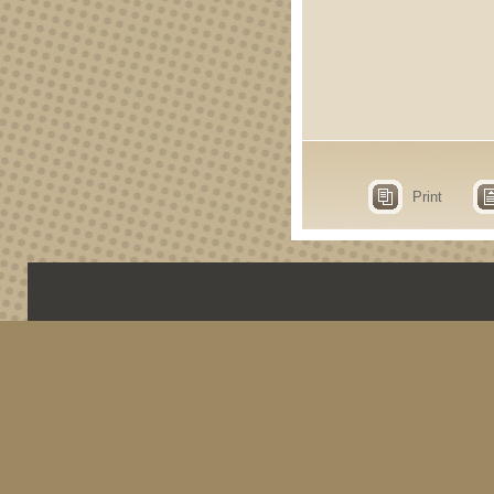
Print