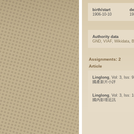
birth/start
de
1906-10-10
19
Authority data
GND
,
VIAF
,
Wikidata
,
B
Assignments: 2
Article
Linglong
, Vol: 3, Iss: 
國產新片小評
Linglong
, Vol: 3, Iss:
國內影壇近訊