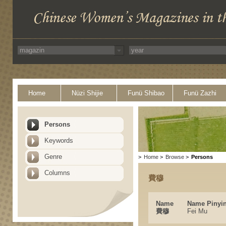
Home
Nüzi Shijie
Funü Shibao
Funü Zazhi
Persons
Keywords
Genre
>
Home
>
Browse
>
Persons
Columns
費穆
Name
Name Pinyi
費穆
Fei Mu