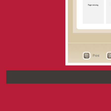
Print