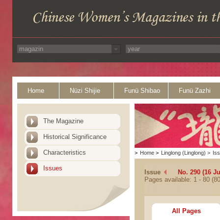
Home
Nüzi Shijie
Funü Shibao
Funü Zazhi
The Magazine
Historical Significance
Characteristics
>
Home
>
Linglong (Linglong)
>
Is
Issues
Issue
No. 290 (16 J
Pages available: 1 - 80 (80
All Pages