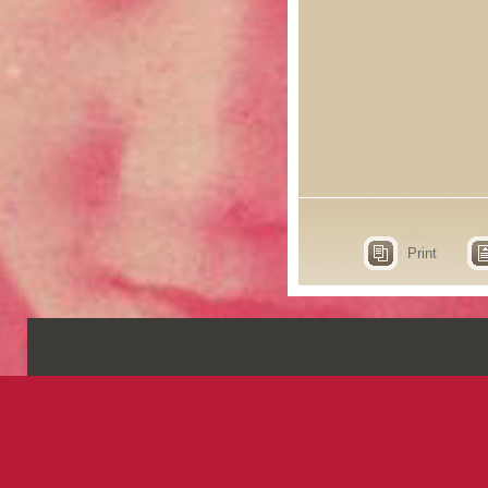
Print