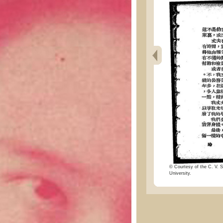
© Courtesy of the C. V. S
University.