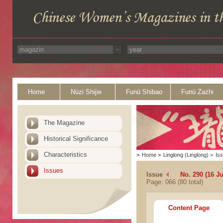
Home
Nüzi Shijie
Funü Shibao
Funü Zazhi
The Magazine
Historical Significance
Characteristics
>
Home
>
Linglong (Linglong)
>
Is
Issues
Issue
No. 290 (16 J
Page: 066 (80 total)
Content Page