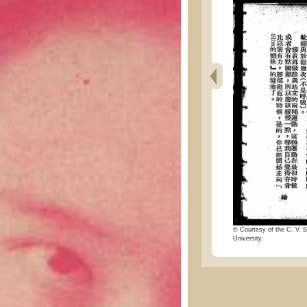
© Courtesy of the C. V. S
University.