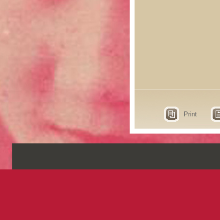
Print