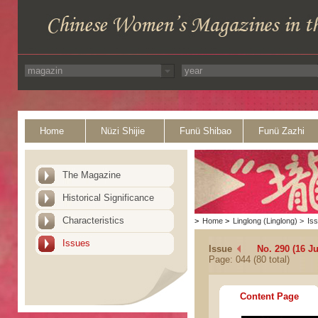
Home
Nüzi Shijie
Funü Shibao
Funü Zazhi
The Magazine
Historical Significance
Characteristics
>
Home
>
Linglong (Linglong)
>
Is
Issues
Issue
No. 290 (16 J
Page: 044 (80 total)
Content Page