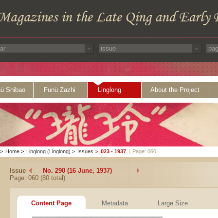
ü Shibao
Funü Zazhi
Linglong
About the Project
>
Home
>
Linglong (Linglong)
>
Issues
>
023 - 1937
|
Page: 060
Issue
No. 290 (16 June, 1937)
Page: 060 (80 total)
Content Page
Metadata
Large Size