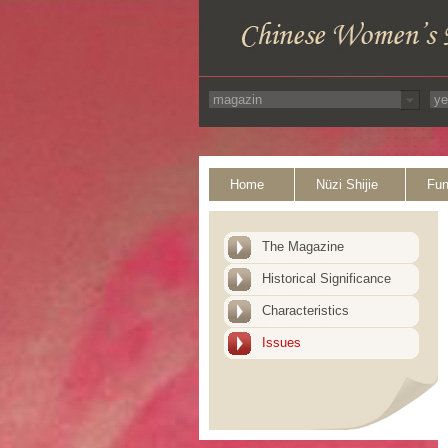
Home
Nüzi Shijie
Fun
The Magazine
Historical Significance
Characteristics
Issues