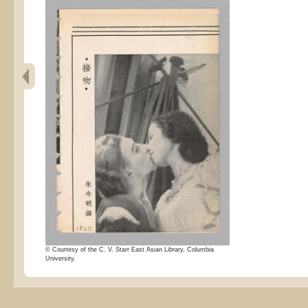
© Courtesy of the C. V. Starr East Asian Library, Columbia
University.