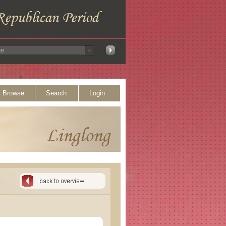
Browse
Search
Login