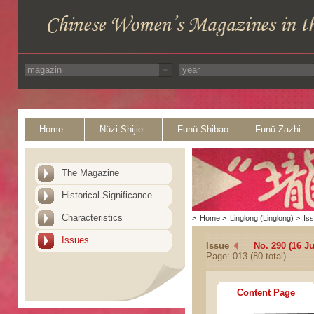
Home
Nüzi Shijie
Funü Shibao
Funü Zazhi
The Magazine
Historical Significance
Characteristics
>
Home
>
Linglong (Linglong)
>
Is
Issues
Issue
No. 290 (16 J
Page: 013 (80 total)
Content Page