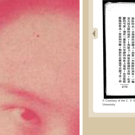
© Courtesy of the C. V. S
University.