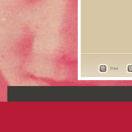
Print