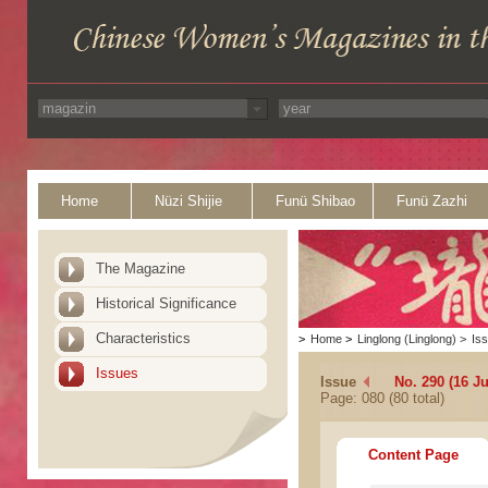
Home
Nüzi Shijie
Funü Shibao
Funü Zazhi
The Magazine
Historical Significance
Characteristics
>
Home
>
Linglong (Linglong)
>
Is
Issues
Issue
No. 290 (16 J
Page: 080 (80 total)
Content Page