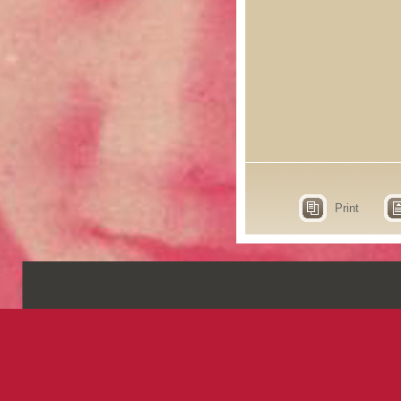
Print