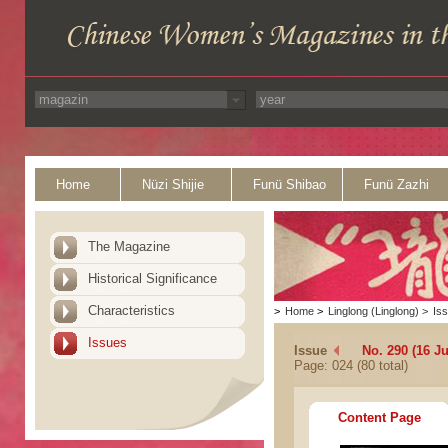
Home
Nüzi Shijie
Funü Shibao
Funü Zazhi
The Magazine
Historical Significance
Characteristics
>
Home
>
Linglong (Linglong)
>
Is
Issues
Issue
No. 290 (16 J
Page: 024 (80 total)
Content Page