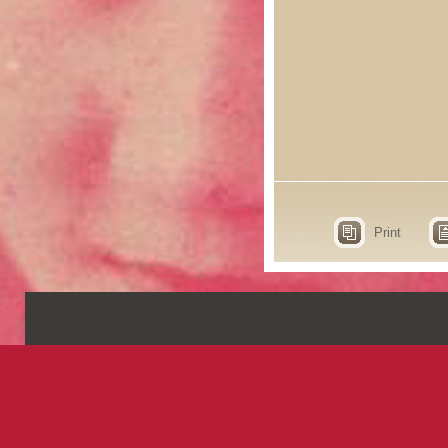
Print