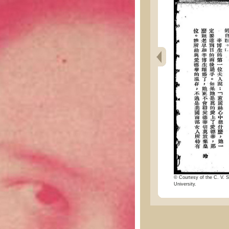
© Courtesy of the C. V. S
University.