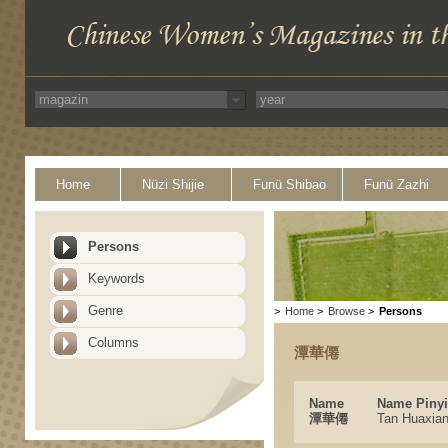
Home
Nüzi Shijie
Funü Shibao
Funü Zazhi
Persons
Keywords
Genre
>
Home
>
Browse
>
Persons
Columns
潭華僊
Name
Name Piny
潭華僊
Tan Huaxia