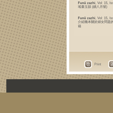
Funü zazhi
, Vol: 15, I
瑤臺玉韻 (續八月號)
Funü zazhi
, Vol: 15, I
介紹幾本關於婦女問題
籍
Print