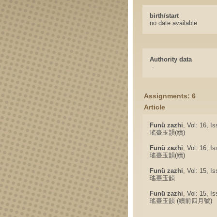
birth/start
no date available
Authority data
-
Assignments: 6
Article
Funü zazhi
, Vol: 16, I
瑤臺玉韻(續)
Funü zazhi
, Vol: 16, I
瑤臺玉韻(續)
Funü zazhi
, Vol: 15, I
瑤臺玉韻
Funü zazhi
, Vol: 15, I
瑤臺玉韻 (續前四月號)