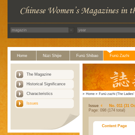
Home
Nüzi Shijie
Funü Shibao
Funü Zazhi
The Magazine
Historical Significance
Characteristics
>
Home
>
Funü zazhi (The Ladies' 
Issues
Issue
No. 011 (31 Oc
Page: 098 (174 total)
Content Page