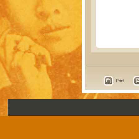
Print