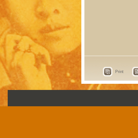
Print