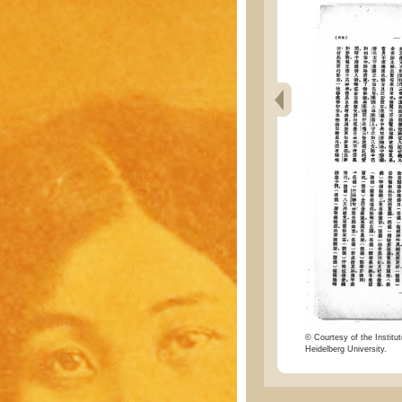
© Courtesy of the Institut
Heidelberg University.