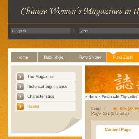
Home
Nüzi Shijie
Funü Shibao
Funü Zazhi
The Magazine
Historical Significance
Characteristics
>
Home
>
Funü zazhi (The Ladies' 
Issues
Issue
No. 003 (28 F
Page: 121 (172 total)
Content Page