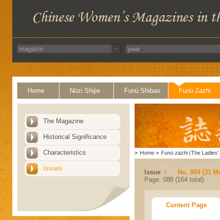
Home
Nüzi Shijie
Funü Shibao
Funü Zazhi
The Magazine
Historical Significance
Characteristics
>
Home
>
Funü zazhi (The Ladies' 
Issues
Issue
No. 004 (31 M
Page: 088 (164 total)
Content Page