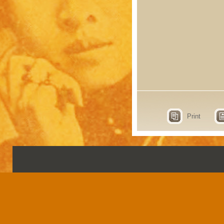
Print