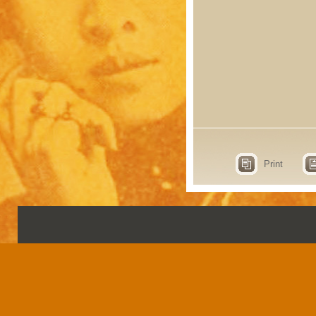
Print