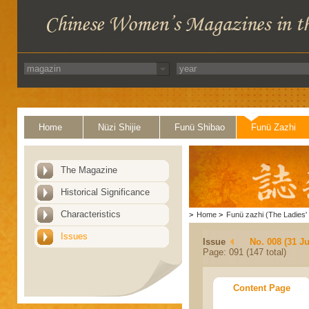
Home
Nüzi Shijie
Funü Shibao
Funü Zazhi
The Magazine
Historical Significance
Characteristics
>
Home
>
Funü zazhi (The Ladies' 
Issues
Issue
No. 008 (31 Ju
Page: 091 (147 total)
Content Page