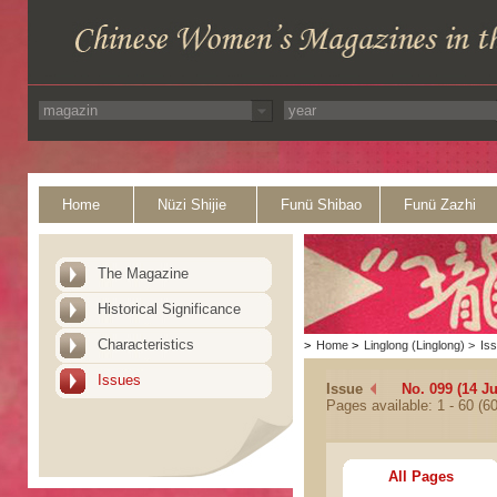
Home
Nüzi Shijie
Funü Shibao
Funü Zazhi
The Magazine
Historical Significance
Characteristics
>
Home
>
Linglong (Linglong)
>
Is
Issues
Issue
No. 099 (14 J
Pages available: 1 - 60 (60
All Pages