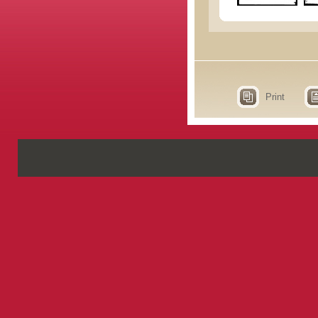
Print