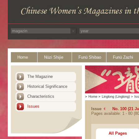
Home
Nüzi Shijie
Funü Shibao
Funü Zazhi
The Magazine
Historical Significance
Characteristics
>
Home
>
Linglong (Linglong)
>
Is
Issues
Issue
No. 100 (21 J
Pages available: 1 - 80 (80
All Pages