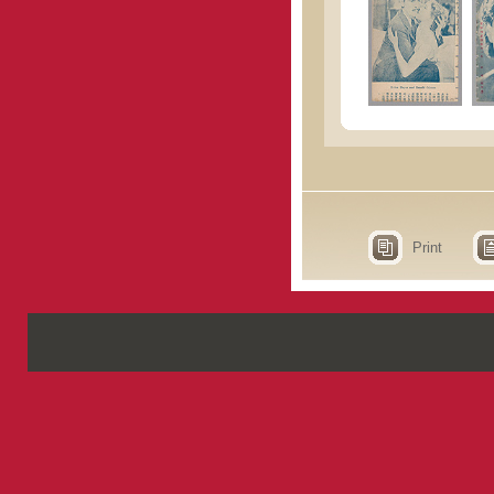
Print