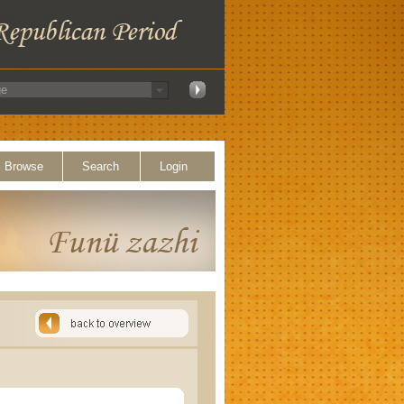
Browse
Search
Login