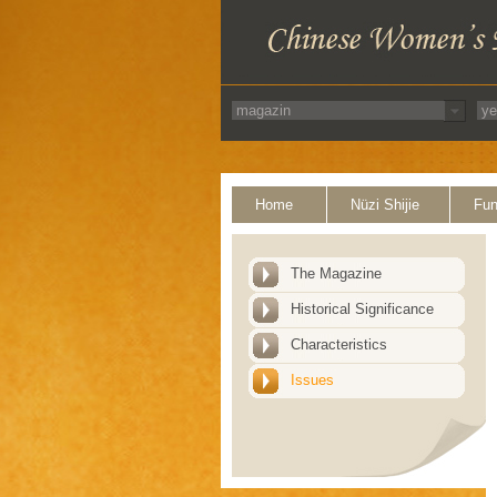
Home
Nüzi Shijie
Fun
The Magazine
Historical Significance
Characteristics
Issues