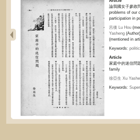
Article
論我國女子參政問題, D
problems of our 
participation in po
呂後 Lu Hou
(men
Yasheng
(Author
(mentioned in arti
Keywords:
politi
Article
家庭中的迷信問題, Sup
family
徐亞生 Xu Yashe
Keywords:
Super