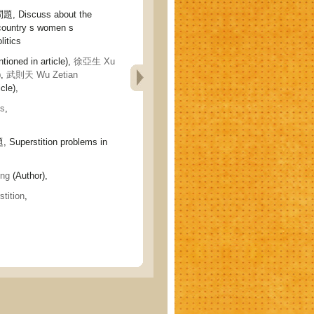
iscuss about the
country s women s
litics
tioned in article),
徐亞生 Xu
),
武則天 Wu Zetian
cle),
cs
,
erstition problems in
ng
(Author),
stition
,