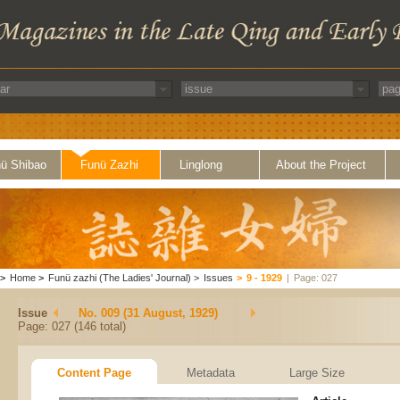
ü Shibao
Funü Zazhi
Linglong
About the Project
>
Home
>
Funü zazhi (The Ladies' Journal)
>
Issues
>
9 - 1929
|
Page: 027
Issue
No. 009 (31 August, 1929)
Page: 027 (146 total)
Content Page
Metadata
Large Size