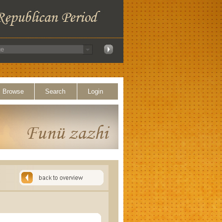
Browse
Search
Login