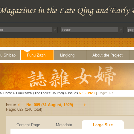
ü Shibao
Funü Zazhi
Linglong
About the Project
>
Home
>
Funü zazhi (The Ladies' Journal)
>
Issues
>
9 - 1929
|
Page: 027
Issue
No. 009 (31 August, 1929)
Page: 027 (146 total)
Content Page
Metadata
Large Size