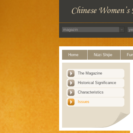
Home
Nüzi Shijie
Fun
The Magazine
Historical Significance
Characteristics
Issues