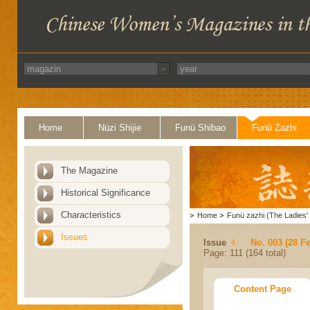
Home
Nüzi Shijie
Funü Shibao
Funü Zazhi
The Magazine
Historical Significance
Characteristics
>
Home
>
Funü zazhi (The Ladies' 
Issues
Issue
No. 003 (28 F
Page: 111 (164 total)
Content Page