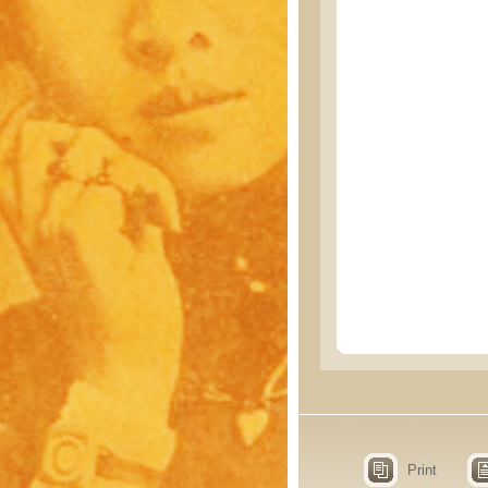
Print