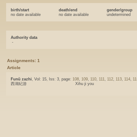
birth/start
death/end
gender/group
no date available
no date available
undetermined
Authority data
-
Assignments: 1
Article
Funü zazhi
, Vol: 15, Iss: 3, page:
108
,
109
,
110
,
111
,
112
,
113
,
114
,
11
西湖紀游
Xihu ji you