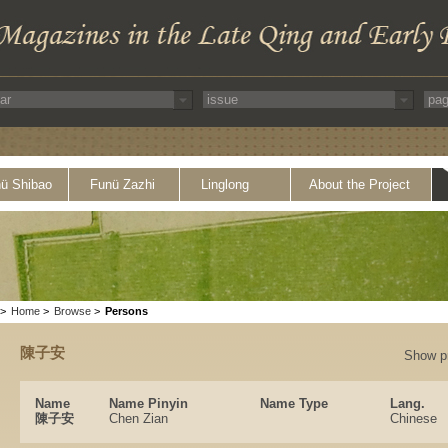
ü Shibao
Funü Zazhi
Linglong
About the Project
>
Home
>
Browse
>
Persons
陳子安
Show p
Name
Name Pinyin
Name Type
Lang.
陳子安
Chen Zian
Chinese