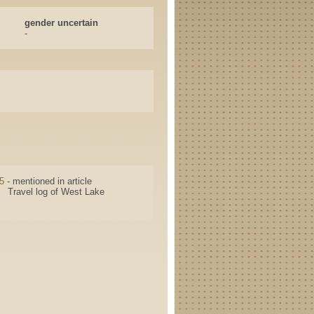
gender uncertain
-
5
- mentioned in article
Travel log of West Lake