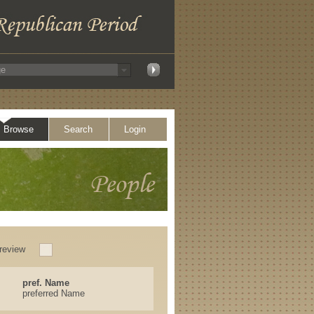
Browse
Search
Login
review
pref. Name
preferred Name