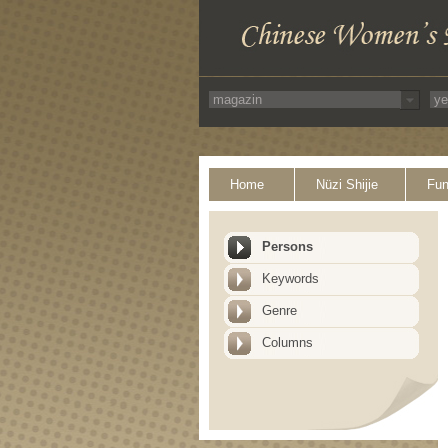
Home
Nüzi Shijie
Fun
Persons
Keywords
Genre
Columns