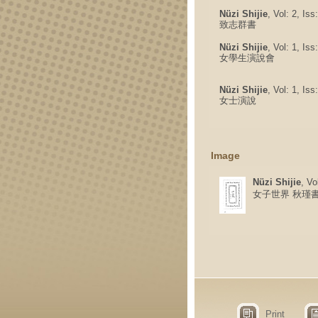
Nüzi Shijie
, Vol: 2, Is
致志群書
Nüzi Shijie
, Vol: 1, Is
女學生演說會
Nüzi Shijie
, Vol: 1, Is
女士演說
Image
Nüzi Shijie
, Vo
女子世界 秋瑾
Print