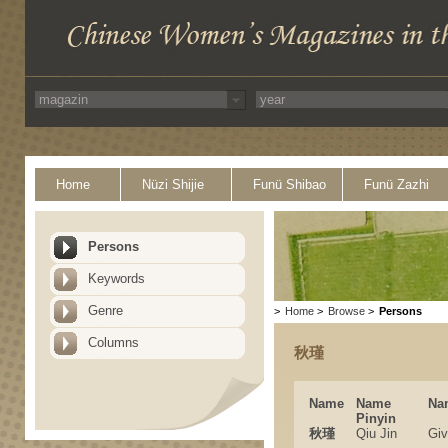
Home
Nüzi Shijie
Funü Shibao
Funü Zazhi
Persons
Keywords
Genre
>
Home
>
Browse
>
Persons
Columns
秋瑾
Name
Name
Na
Pinyin
秋瑾
Qiu Jin
Gi