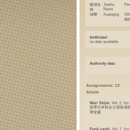
鑑湖女
Jianhu
Pe
Nuxia
俠
璿卿
Xuanqing
Ot
婚
birth/start
no date available
Authority data
-
Assignments: 13
Article
Nüzi Shijie
, Vol: 2, Is
留學日本秋女士瑾致湖
學堂書
Funü zazhi
, Vol: 1, Is