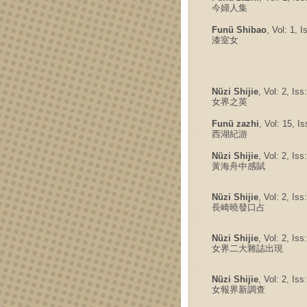
今婦人集
Funü Shibao
, Vol: 1, 
漆室女
Nüzi Shijie
, Vol: 2, Is
女界之英
Funü zazhi
, Vol: 15, I
西湖紀游
Nüzi Shijie
, Vol: 2, Is
黃海舟中感賦
Nüzi Shijie
, Vol: 2, Is
長崎曉發口占
Nüzi Shijie
, Vol: 2, Is
女界二大雜誌出現
Nüzi Shijie
, Vol: 2, Is
女報界新調查