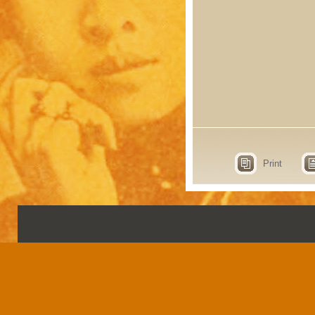
Print