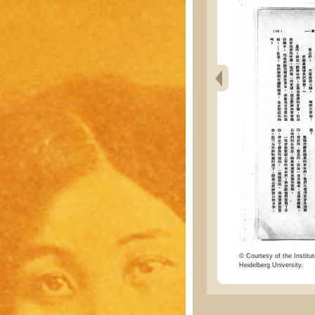
© Courtesy of the Institut
Heidelberg University.