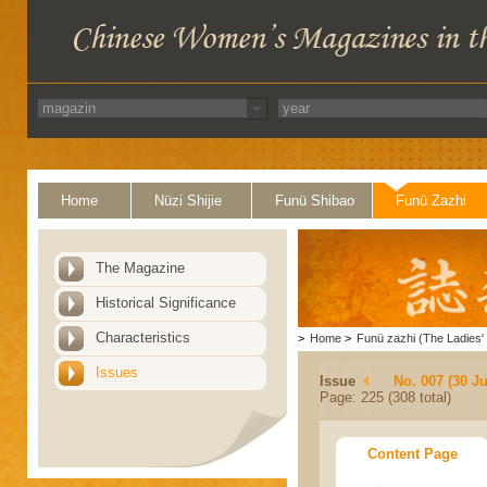
Home
Nüzi Shijie
Funü Shibao
Funü Zazhi
The Magazine
Historical Significance
Characteristics
>
Home
>
Funü zazhi (The Ladies' 
Issues
Issue
No. 007 (30 J
Page: 225 (308 total)
Content Page