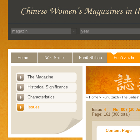
Home
Nüzi Shijie
Funü Shibao
Funü Zazhi
The Magazine
Historical Significance
Characteristics
>
Home
>
Funü zazhi (The Ladies' 
Issues
Issue
No. 007 (30 J
Page: 161 (308 total)
Content Page