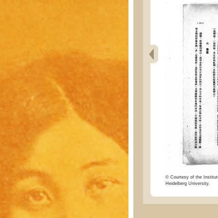
© Courtesy of the Institut
Heidelberg University.