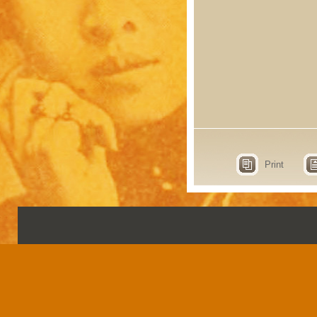
Print