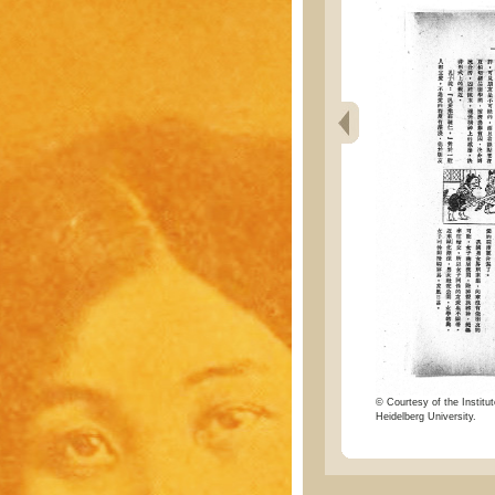
© Courtesy of the Institut
Heidelberg University.