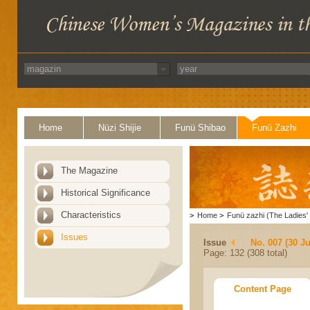
Home
Nüzi Shijie
Funü Shibao
Funü Zazhi
The Magazine
Historical Significance
Characteristics
>
Home
>
Funü zazhi (The Ladies' 
Issues
Issue
No. 007 (30 J
Page: 132 (308 total)
Content Page