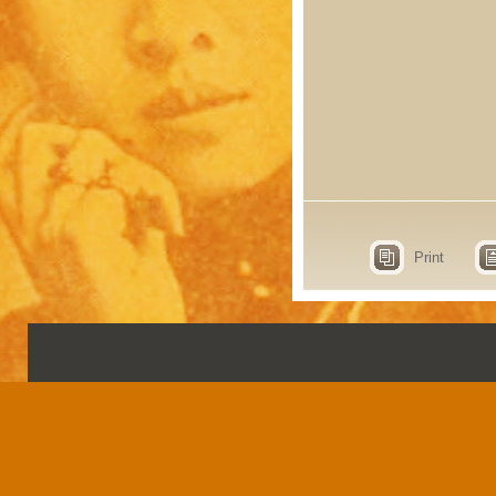
Print