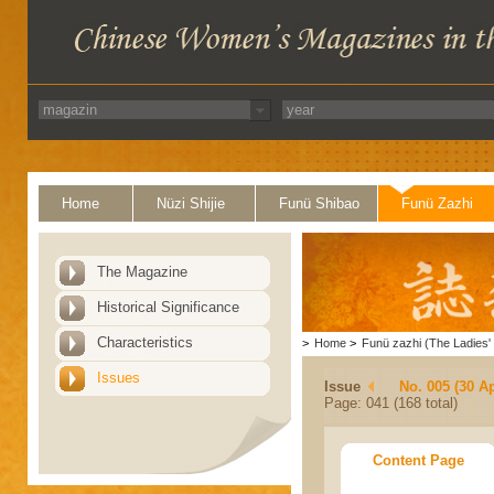
Home
Nüzi Shijie
Funü Shibao
Funü Zazhi
The Magazine
Historical Significance
Characteristics
>
Home
>
Funü zazhi (The Ladies' 
Issues
Issue
No. 005 (30 Ap
Page: 041 (168 total)
Content Page