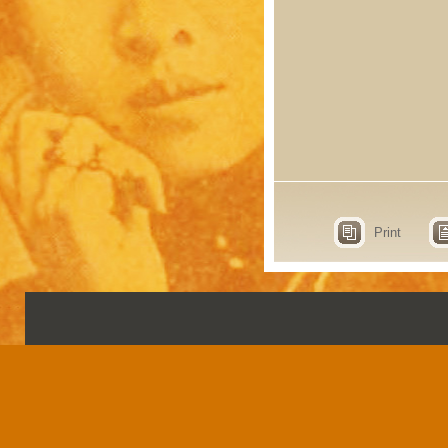
Print