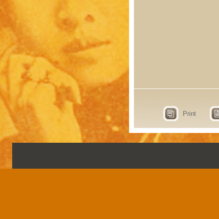
Print