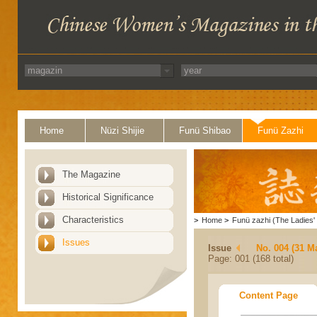
Home
Nüzi Shijie
Funü Shibao
Funü Zazhi
The Magazine
Historical Significance
Characteristics
>
Home
>
Funü zazhi (The Ladies' 
Issues
Issue
No. 004 (31 M
Page: 001 (168 total)
Content Page