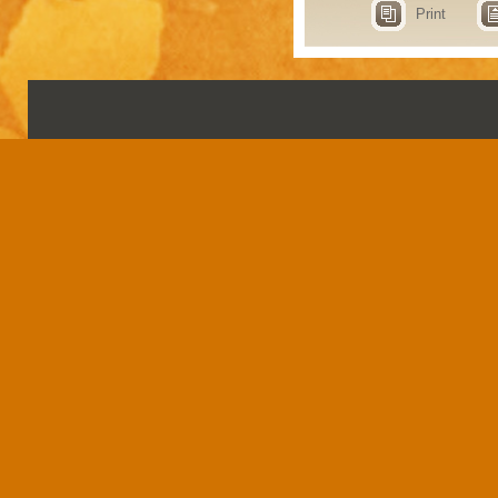
Print