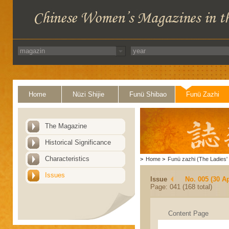
Home
Nüzi Shijie
Funü Shibao
Funü Zazhi
The Magazine
Historical Significance
Characteristics
>
Home
>
Funü zazhi (The Ladies' 
Issues
Issue
No. 005 (30 Ap
Page: 041 (168 total)
Content Page