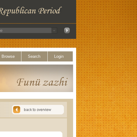
Browse
Search
Login