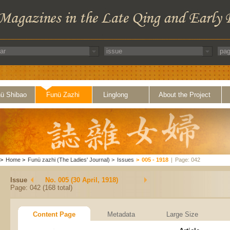
ü Shibao
Funü Zazhi
Linglong
About the Project
>
Home
>
Funü zazhi (The Ladies' Journal)
>
Issues
>
005 - 1918
|
Page: 042
Issue
No. 005 (30 April, 1918)
Page: 042 (168 total)
Content Page
Metadata
Large Size