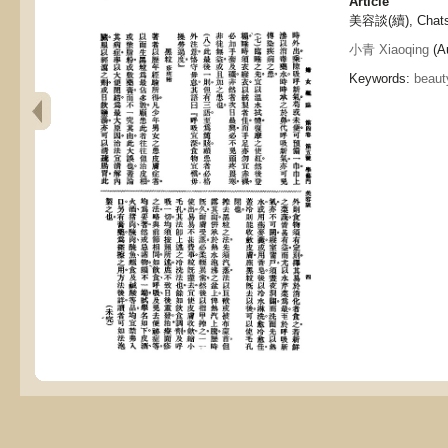
Article
美容談(續), Chats o
小青 Xiaoqing
(Au
Keywords:
beaut