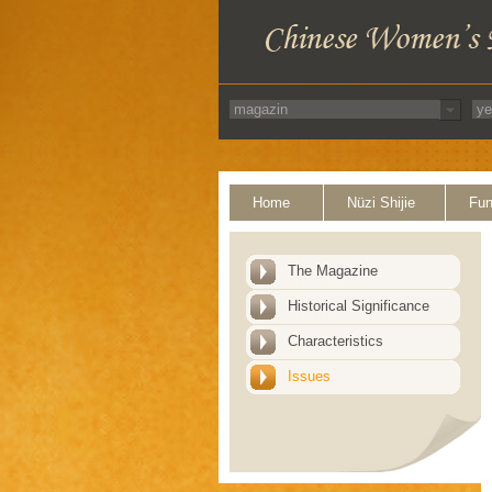
Home
Nüzi Shijie
Fun
The Magazine
Historical Significance
Characteristics
Issues