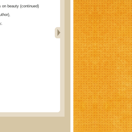
n beauty (continued)
thor),
y
,