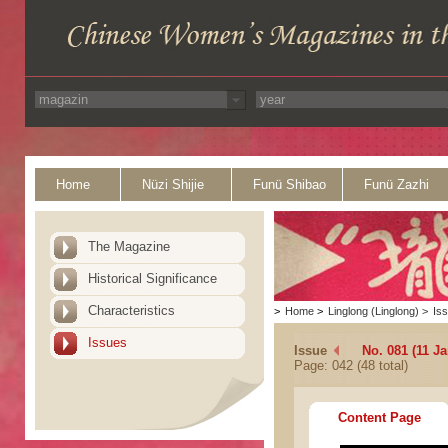
Home
Nüzi Shijie
Funü Shibao
Funü Zazhi
The Magazine
Historical Significance
Characteristics
>
Home
>
Linglong (Linglong)
>
Is
Issues
Issue
No. 081 (11 Ja
Page: 042 (48 total)
Content Page