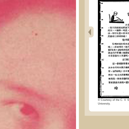
© Courtesy of the C. V. S
University.