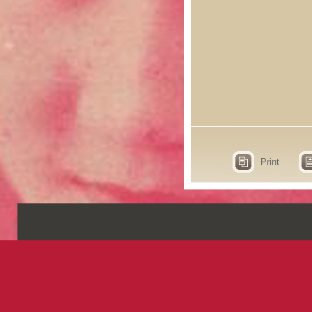
Print