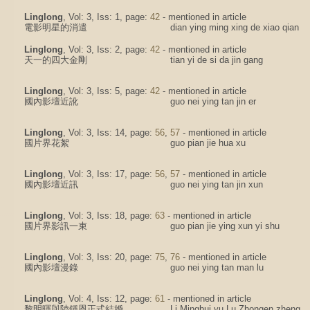
Linglong
, Vol: 3, Iss: 1, page:
42
- mentioned in article
電影明星的消遣
dian ying ming xing de xiao qian
Linglong
, Vol: 3, Iss: 2, page:
42
- mentioned in article
天一的四大金剛
tian yi de si da jin gang
Linglong
, Vol: 3, Iss: 5, page:
42
- mentioned in article
國內影壇近訛
guo nei ying tan jin er
Linglong
, Vol: 3, Iss: 14, page:
56
,
57
- mentioned in article
國片界花絮
guo pian jie hua xu
Linglong
, Vol: 3, Iss: 17, page:
56
,
57
- mentioned in article
國內影壇近訊
guo nei ying tan jin xun
Linglong
, Vol: 3, Iss: 18, page:
63
- mentioned in article
國片界影訊一束
guo pian jie ying xun yi shu
Linglong
, Vol: 3, Iss: 20, page:
75
,
76
- mentioned in article
國內影壇漫錄
guo nei ying tan man lu
Linglong
, Vol: 4, Iss: 12, page:
61
- mentioned in article
黎明暉與陸鍾恩正式結婚
Li Minghui yu Lu Zhongen zheng