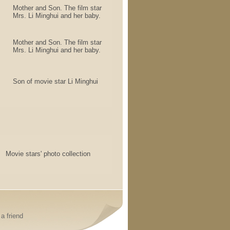
Mother and Son. The film star
Mrs. Li Minghui and her baby.
Mother and Son. The film star
Mrs. Li Minghui and her baby.
Son of movie star Li Minghui
Movie stars' photo collection
a friend