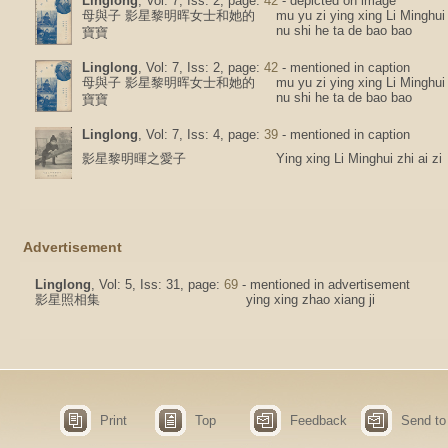
Linglong
, Vol: 7, Iss: 2, page:
42
- depicted on image
母與子 影星黎明晖女士和她的
mu yu zi ying xing Li Minghui
nu shi he ta de bao bao
寶寶
Linglong
, Vol: 7, Iss: 2, page:
42
- mentioned in caption
母與子 影星黎明晖女士和她的
mu yu zi ying xing Li Minghui
nu shi he ta de bao bao
寶寶
Linglong
, Vol: 7, Iss: 4, page:
39
- mentioned in caption
影星黎明暉之愛子
Ying xing Li Minghui zhi ai zi
Advertisement
Linglong
, Vol: 5, Iss: 31, page:
69
- mentioned in advertisement
影星照相集
ying xing zhao xiang ji
Print
Top
Feedback
Send to 