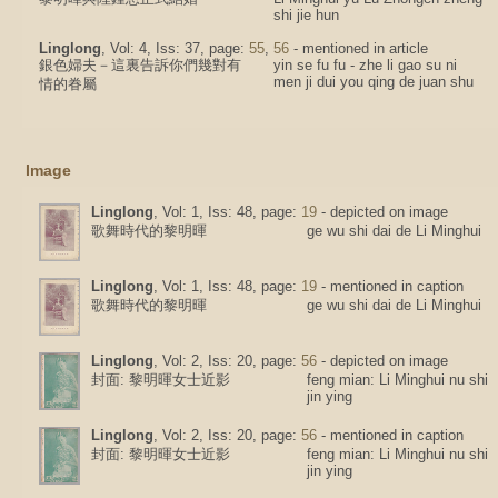
shi jie hun
Linglong
, Vol: 4, Iss: 37, page:
55
,
56
- mentioned in article
銀色婦夫－這裏告訴你們幾對有
yin se fu fu - zhe li gao su ni
men ji dui you qing de juan shu
情的眷屬
Image
Linglong
, Vol: 1, Iss: 48, page:
19
- depicted on image
歌舞時代的黎明暉
ge wu shi dai de Li Minghui
Linglong
, Vol: 1, Iss: 48, page:
19
- mentioned in caption
歌舞時代的黎明暉
ge wu shi dai de Li Minghui
Linglong
, Vol: 2, Iss: 20, page:
56
- depicted on image
封面: 黎明暉女士近影
feng mian: Li Minghui nu shi
jin ying
Linglong
, Vol: 2, Iss: 20, page:
56
- mentioned in caption
封面: 黎明暉女士近影
feng mian: Li Minghui nu shi
jin ying