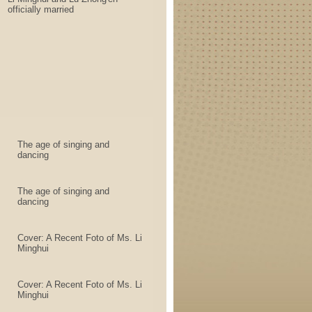
officially married
The age of singing and
dancing
The age of singing and
dancing
Cover: A Recent Foto of Ms. Li
Minghui
Cover: A Recent Foto of Ms. Li
Minghui