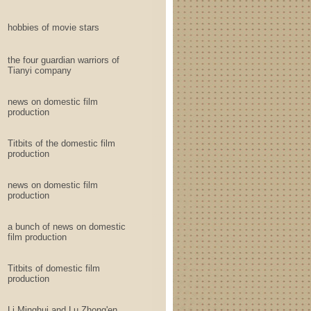
hobbies of movie stars
the four guardian warriors of
Tianyi company
news on domestic film
production
Titbits of the domestic film
production
news on domestic film
production
a bunch of news on domestic
film production
Titbits of domestic film
production
Li Minghui and Lu Zhong'en