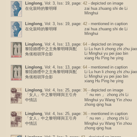
Linglong
, Vol: 3, Iss: 19, page:
42
- depicted on image
在化裝時的黎明暉
zai hua zhuang shi de Li
Minghui
Linglong
, Vol: 3, Iss: 19, page:
42
- mentioned in caption
在化裝時的黎明暉
zai hua zhuang shi de Li
Minghui
Linglong
, Vol: 4, Iss: 13, page:
64
- depicted on image
黎陸婚禮中之主角黎明暉與配
Li Lu hun li zhong zhi zhu jiao
Li Minghui yu pei jiao bin
角儐相胡萍合影
xiang Hu Ping he ying
Linglong
, Vol: 4, Iss: 13, page:
64
- mentioned in caption
黎陸婚禮中之主角黎明暉與配
Li Lu hun li zhong zhi zhu jiao
Li Minghui yu pei jiao bin
角儐相胡萍合影
xiang Hu Ping he ying
Linglong
, Vol: 4, Iss: 25, page:
36
- depicted on image
「女人」中之黎明暉與王引舟
「 nu ren 」 zhong zhi Li
中情話
Minghui yu Wang Yin zhou
zhong qing hua
Linglong
, Vol: 4, Iss: 25, page:
36
- mentioned in caption
「女人」中之黎明暉與王引舟
「 nu ren 」 zhong zhi Li
中情話
Minghui yu Wang Yin zhou
zhong qing hua