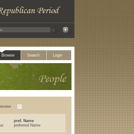
Browse
Search
Login
review
pref. Name
se
preferred Name