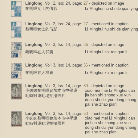
Linglong
, Vol: 2, Iss: 24, page:
27
- depicted on image
黎明暉女士的倩影
Li Minghui nu shi de qian ying
Linglong
, Vol: 2, Iss: 24, page:
27
- mentioned in caption
黎明暉女士的倩影
Li Minghui nu shi de qian ying
Linglong
, Vol: 3, Iss: 14, page:
36
- depicted on image
黎明暉在人群裏
Li Minghui zai ren qun li
Linglong
, Vol: 3, Iss: 14, page:
36
- mentioned in caption
黎明暉在人群裏
Li Minghui zai ren qun li
Linglong
, Vol: 3, Iss: 14, page:
60
- depicted on image
小妹妹黎明暉參加本市中學運
xiao mei mei Li Minghui can
jia ben shi zhong xue yun
動時對運動場拍攝照片
dong shi dui yun dong chang
pai she zhao pian
Linglong
, Vol: 3, Iss: 14, page:
60
- mentioned in caption
小妹妹黎明暉參加本市中學運
xiao mei mei Li Minghui can
jia ben shi zhong xue yun
動時對運動場拍攝照片
dong shi dui yun dong chang
pai she zhao pian