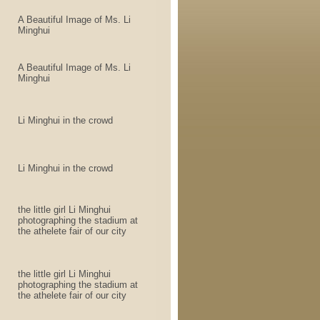
A Beautiful Image of Ms. Li
Minghui
A Beautiful Image of Ms. Li
Minghui
Li Minghui in the crowd
Li Minghui in the crowd
the little girl Li Minghui
photographing the stadium at
the athelete fair of our city
the little girl Li Minghui
photographing the stadium at
the athelete fair of our city