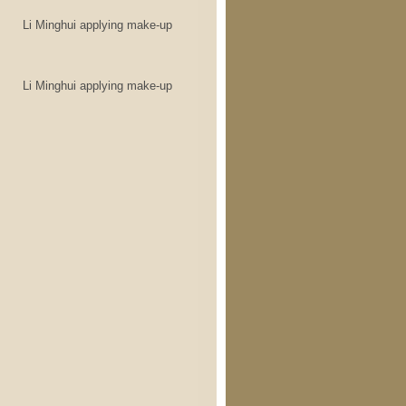
Li Minghui applying make-up
Li Minghui applying make-up