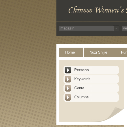
Home
Nüzi Shijie
Fun
Persons
Keywords
Genre
Columns