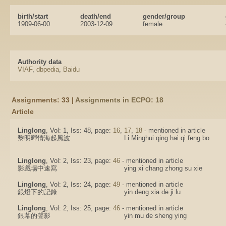
birth/start
death/end
gender/group
1909-06-00
2003-12-09
female
Authority data
VIAF
,
dbpedia
,
Baidu
Assignments: 33 |
Assignments in ECPO: 18
Article
Linglong
, Vol: 1, Iss: 48, page:
16
,
17
,
18
- mentioned in article
黎明暉情海起風波
Li Minghui qing hai qi feng bo
Linglong
, Vol: 2, Iss: 23, page:
46
- mentioned in article
影戲場中速寫
ying xi chang zhong su xie
Linglong
, Vol: 2, Iss: 24, page:
49
- mentioned in article
銀燈下的記錄
yin deng xia de ji lu
Linglong
, Vol: 2, Iss: 25, page:
46
- mentioned in article
銀幕的聲影
yin mu de sheng ying