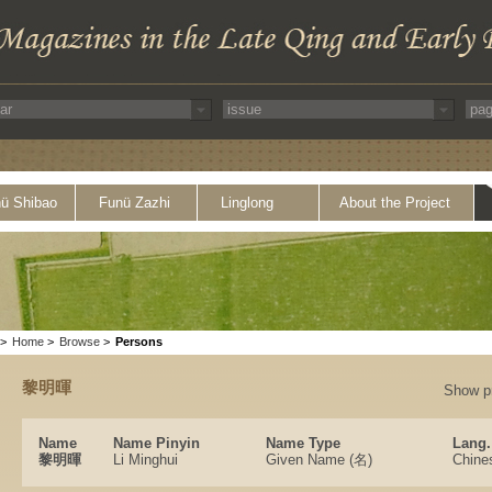
ü Shibao
Funü Zazhi
Linglong
About the Project
>
Home
>
Browse
>
Persons
黎明暉
Show p
Name
Name Pinyin
Name Type
Lang.
黎明暉
Li Minghui
Given Name (名)
Chine