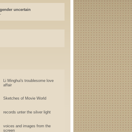
gender uncertain
-
Li Minghui's troublesome love
affair
Sketches of Movie World
records unter the silver light
voices and images from the
screen